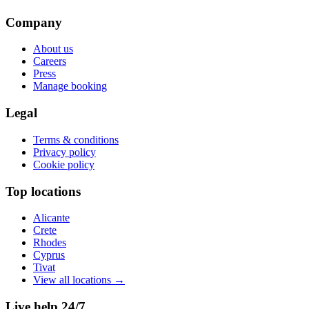
Company
About us
Careers
Press
Manage booking
Legal
Terms & conditions
Privacy policy
Cookie policy
Top locations
Alicante
Crete
Rhodes
Cyprus
Tivat
View all locations
→
Live help 24/7