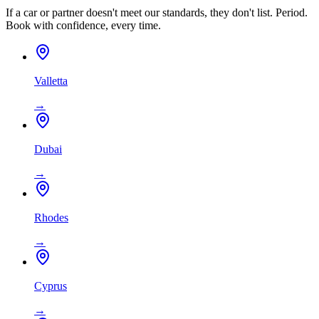
If a car or partner doesn't meet our standards, they don't list. Period.
Book with confidence, every time.
Valletta
→
Dubai
→
Rhodes
→
Cyprus
→