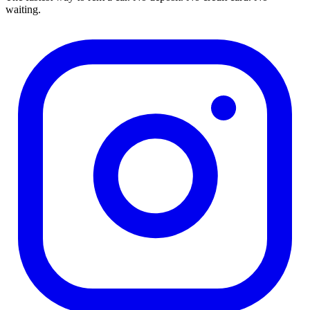
waiting.