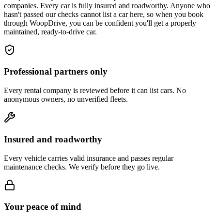
companies. Every car is fully insured and roadworthy. Anyone who
hasn't passed our checks cannot list a car here, so when you book
through WoopDrive, you can be confident you'll get a properly
maintained, ready-to-drive car.
Professional partners only
Every rental company is reviewed before it can list cars. No
anonymous owners, no unverified fleets.
Insured and roadworthy
Every vehicle carries valid insurance and passes regular
maintenance checks. We verify before they go live.
Your peace of mind