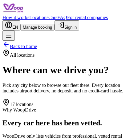
How it works
Locations
Cars
FAQ
For rental companies
EN
Manage booking
Sign in
Back to home
All locations
Where can we drive you?
Pick any city below to browse our fleet there. Every location
includes airport delivery, no deposit, and no credit-card hassle.
17 locations
Why WoopDrive
Every car here has been vetted.
WoopDrive only lists vehicles from professional, vetted rental