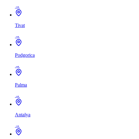
→
Tivat
→
Podgorica
→
Palma
→
Antalya
→