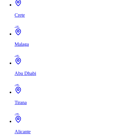
Crete
→
Malaga
→
Abu Dhabi
→
Tirana
→
Alicante