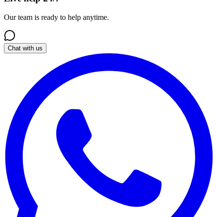
Our team is ready to help anytime.
Chat with us