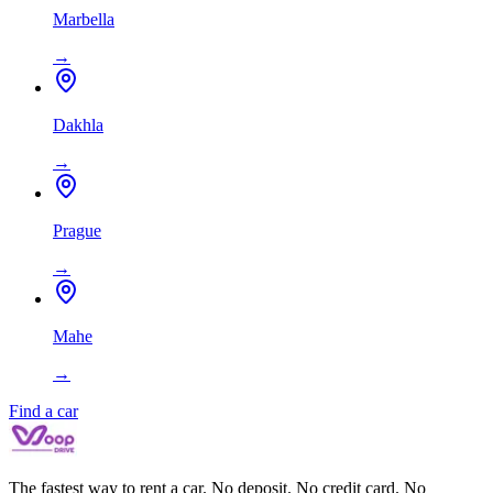
Marbella
→
Dakhla
→
Prague
→
Mahe
→
Find a car
The fastest way to rent a car. No deposit. No credit card. No